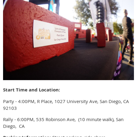
Start Time and Location:
Party - 4:00PM, R Place, 1027 University Ave, San Diego, CA
92103
Rally - 6:00PM, 535 Robinson Ave, (10 minute walk), San
Diego, CA