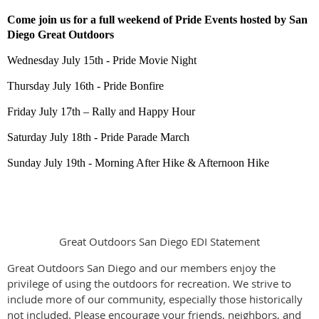
Come join us for a full weekend of Pride Events hosted by San
Diego Great Outdoors
Wednesday July 15th -
Pride Movie Night
Thursday July 16th - Pride Bonfire
Friday July 17th – Rally and Happy Hour
Saturday July 18th - Pride Parade March
Sunday July 19th - Morning After Hike & Afternoon Hike
Great Outdoors San Diego EDI Statement
Great Outdoors San Diego and our members enjoy the
privilege of using the outdoors for recreation. We strive to
include more of our community, especially those historically
not included. Please encourage your friends, neighbors, and