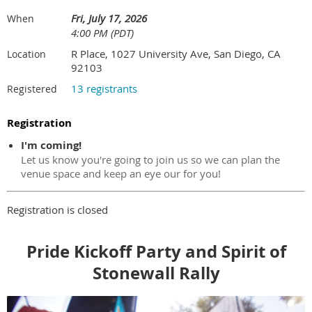
Fri, July 17, 2026
When
4:00 PM (PDT)
R Place, 1027 University Ave, San Diego, CA
Location
92103
13 registrants
Registered
Registration
I'm coming!
Let us know you're going to join us so we can plan the
venue space and keep an eye our for you!
Registration is closed
Pride Kickoff Party and Spirit of
Stonewall Rally