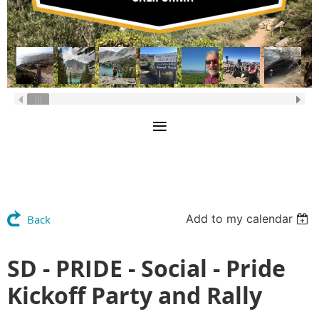
Add to my calendar
Back
SD - PRIDE - Social - Pride
Kickoff Party and Rally