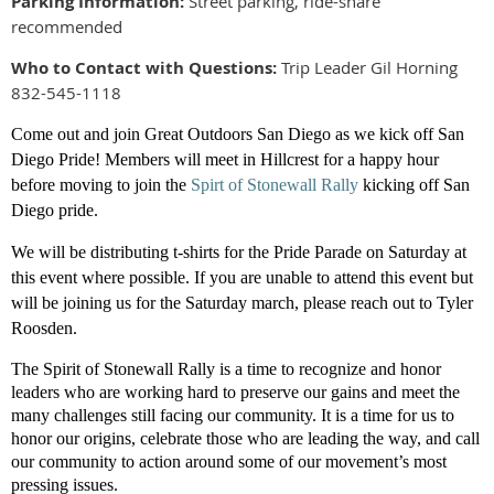
Parking Information:
Street parking, ride-share
recommended
Who to Contact with Questions:
Trip Leader Gil Horning
832-545-1118
Come out and join Great Outdoors San Diego as we kick off San
Diego Pride! Members will meet in Hillcrest for a happy hour
before moving to join
the
Spirt of Stonewall Rally
kicking off San
Diego pride.
We will be distributing t-shirts for the Pride Parade on Saturday at
this event where possible. If you are unable to attend this event but
will be joining us for the Saturday march, please reach out to Tyler
Roosden.
The Spirit of Stonewall Rally is a time to recognize and honor
leaders who are working hard to preserve our gains and meet the
many challenges still facing our community. It is a time for us to
honor our origins, celebrate those who are leading the way, and call
our community to action around some of our movement’s most
pressing issues.