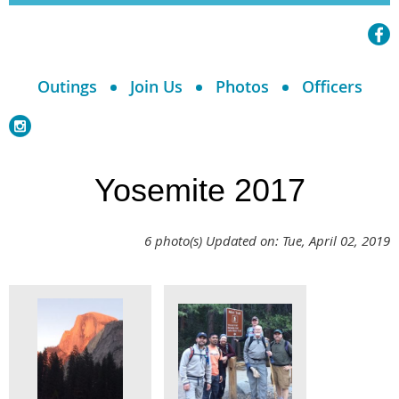
Outings
Join Us
Photos
Officers
Yosemite 2017
6 photo(s)
Updated on: Tue, April 02, 2019