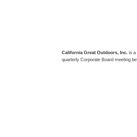
California Great Outdoors, Inc.
is a
quarterly Corporate Board meeting bef