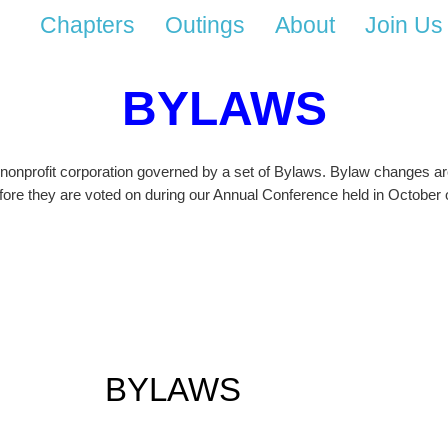
Chapters
Outings
About
Join Us
BYLAWS
 nonprofit corporation governed by a set of Bylaws. Bylaw changes are
ore they are voted on during our Annual Conference held in October o