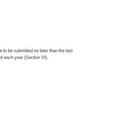
 to be submitted no later than the last
f each year (Section VI).