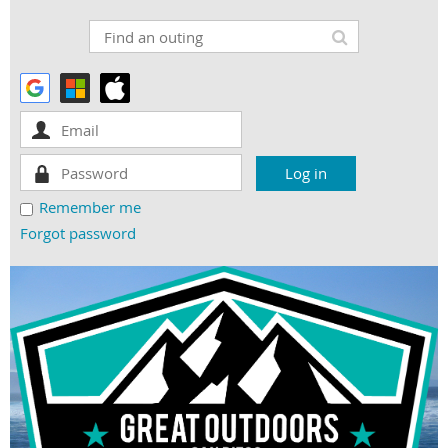
Remember me
Forgot password