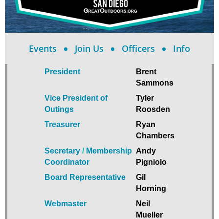
Events
Join Us
Officers
Info
President
Brent
Sammons
Vice President of
Tyler
Outings
Roosden
Treasurer
Ryan
Chambers
Secretary
/
Membership
Andy
Coordinator
Pigniolo
Board Representative
Gil
Horning
Webmaster
Neil
Mueller