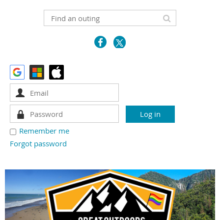
Remember me
Forgot password