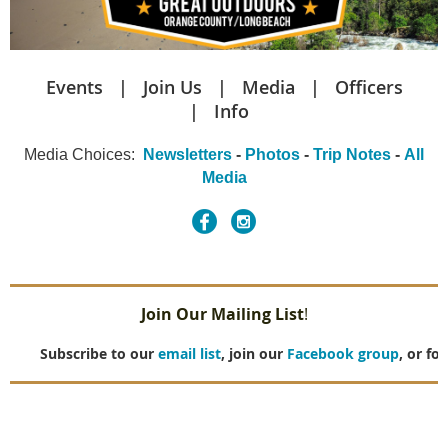
Events
Join Us
Media
Officers
Info
Media Choices
:
Newsletters
-
Photos
-
Trip Notes
-
All
Media
Join Our Mailing List
!
Subscribe to our
email list
, join our
Facebook group
, or fo