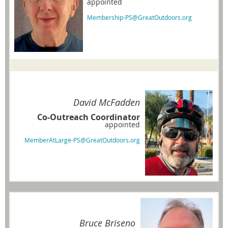
appointed
Membership-PS@GreatOutdoors.org
David McFadden
Co-Outreach Coordinator
appointed
MemberAtLarge-PS@GreatOutdoors.org
Bruce Briseno