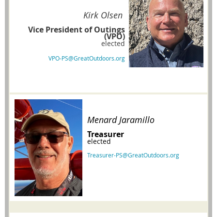
Kirk Olsen
Vice President of Outings
(VPO)
elected
VPO-PS@GreatOutdoors.org
Menard Jaramillo
Treasurer
elected
Treasurer-PS@GreatOutdoors.org