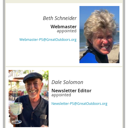
Beth Schneider
Webmaster
appointed
Webmaster-PS@GreatOutdoors.org
Dale Solomon
Newsletter Editor
appointed
Newsletter-PS@GreatOutdoors.org