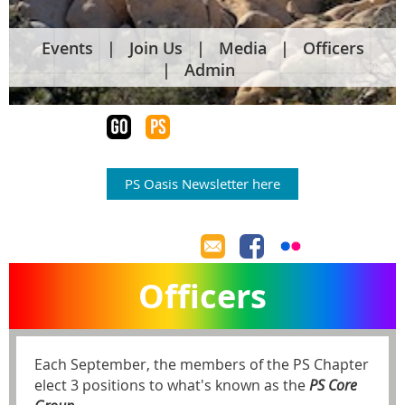
Events
Join Us
Media
Officers
Admin
PS Oasis Newsletter here
Officers
Each September, the members of the PS Chapter
elect 3 positions to what's known as the
PS Core