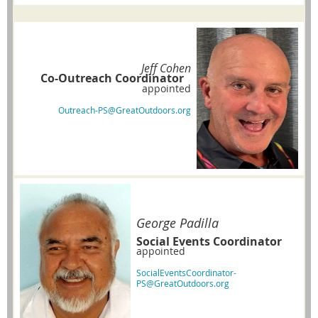
Jeff Cohen
Co-Outreach Coordinator
appointed
Outreach-PS@GreatOutdoors.org
George Padilla
Social Events Coordinator
appointed
SocialEventsCoordinator-
PS@GreatOutdoors.org