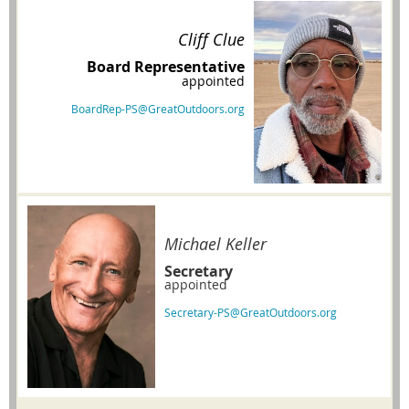
Cliff Clue
Board Representative
appointed
BoardRep-PS@GreatOutdoors.org
Michael Keller
Secretary
appointed
Secretary-PS@GreatOutdoors.org