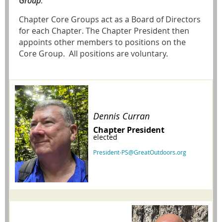
Group
.
Chapter Core Groups act as a Board of Directors
for each Chapter. The Chapter President then
appoints other members to positions on the
Core Group. All positions are voluntary.
Dennis Curran
Chapter President
elected
President-PS@GreatOutdoors.org