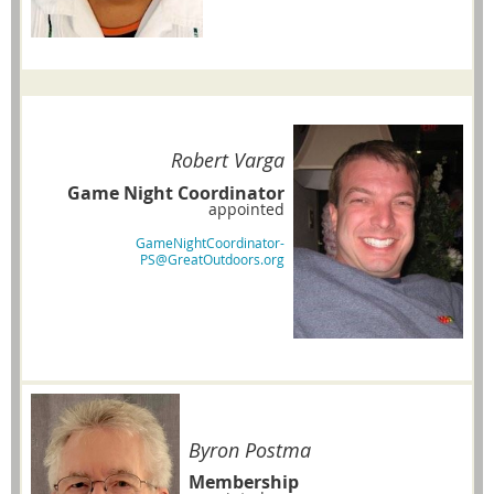
Robert Varga
Game Night Coordinator
appointed
GameNightCoordinator-
PS@GreatOutdoors.org
Byron Postma
Membership