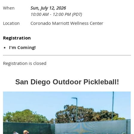
Sun, July 12, 2026
When
10:00 AM - 12:00 PM (PDT)
Coronado Marriott Wellness Center
Location
Registration
I'm Coming!
Registration is closed
San Diego Outdoor Pickleball!