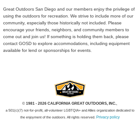
Great Outdoors San Diego and our members enjoy the privilege of
using the outdoors for recreation. We strive to include more of our
community, especially those historically not included. Please
encourage your friends, neighbors, and community members to
come out and join us! If something is holding them back, please
contact GOSD to explore accommodations, including equipment
available for lend or sponsorships for events.
©
1981 - 2026 CALIFORNIA GREAT OUTDOORS, INC.
,
a 501(c)(7) not-for-profit, all-volunteer LGBTQIA+ and Allies organization dedicated to
Privacy policy
the enjoyment of the outdoors. All rights reserved.