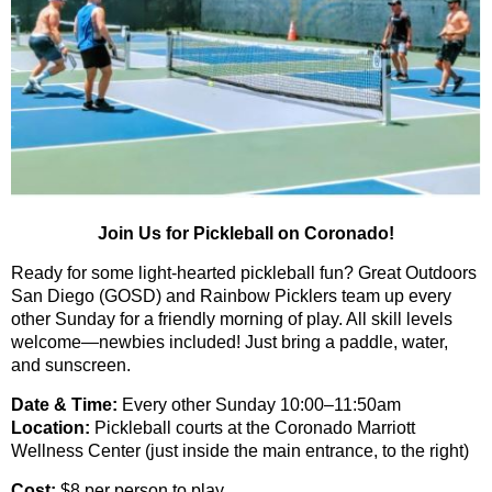
Join Us for Pickleball on Coronado!
Ready for some light-hearted pickleball fun? Great Outdoors
San Diego (GOSD) and Rainbow Picklers t
eam up
every
other Sunday
for a friendly morning of play.
All skill levels
welcome—newbies included!
Just bring a paddle, water,
and sunscreen.
Date & Time:
Every other Sunday 10:00–11:50am
Location:
Pickleball courts at the Coronado Marriott
Wellness Center (just inside the main entrance, to the right)
Cost:
$8 per person to play