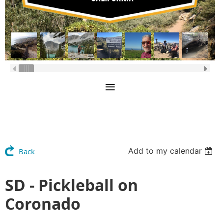
Add to my calendar
Back
SD - Pickleball on
Coronado