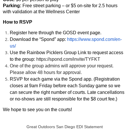
Parking:
Free street parking – or $5 on-site for 2.5 hours
with validation at the Wellness Center
How to RSVP
Register
here through the GOSD event page.
Download the
“Spond” app:
https://www.spond.com/en-
us/
Use the Rainbow Picklers Group Link to request access
to the group:
https://spond.com/invite/TYFKT
One of the group admins will approve your request.
Please allow 48 hours for approval.
RSVP for each game v
ia the Spond app. (Registration
closes at
9am Friday
before each Sunday game so we
can secure the right number of courts. Late cancellations
or no-shows are still responsible for the $8 court fee.)
We hope to see you on the courts!
Great Outdoors San Diego EDI Statement