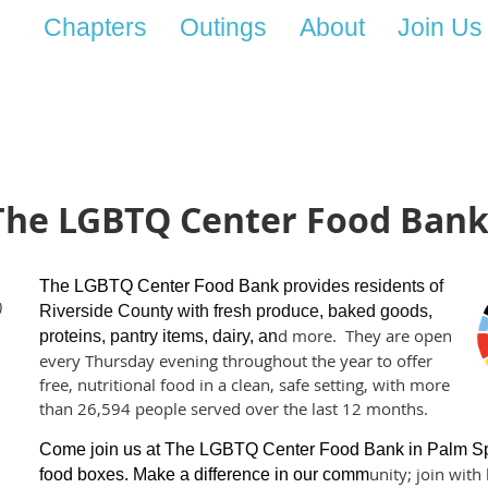
Chapters
Outings
About
Join Us
The LGBTQ Center Food Bank -
The LGBTQ Center Food Bank
provides residents of
)
Riverside County with fresh produce, baked goods,
d mo
re.
They are open
proteins, pantry items, dairy,
an
every Thursday evening throughout the
year
to offer
free, nutritional food in a
clean, safe setting, with more
than 26,594 people served over the last 12 months.
Come join us at The LGBTQ Center Food Bank in Palm Spri
unity; join wit
food boxes. Make a difference in our comm