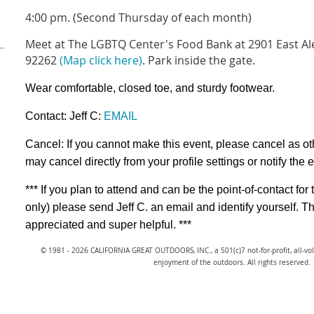
4:00 pm. (Second Thursday of each month)
Meet at The LGBTQ Center's Food Bank at 2901 East Ale
92262
(Map click here)
. Park inside the gate.
Wear comfortable, closed toe, and sturdy footwear.
Contact: Jeff C:
EMAIL
Cancel: If you cannot make this event, please cancel as ot
may cancel directly from your profile settings or
notify the 
*** If you plan to attend and can be the point-of-contact 
only) please send Jeff C. an email and identify yourse
appreciated and super helpful. ***
© 1981 - 2026 CALIFORNIA GREAT OUTDOORS, INC., a 501(c)7 not-for-profit, all-v
enjoyment of the outdoors. All rights reserved.