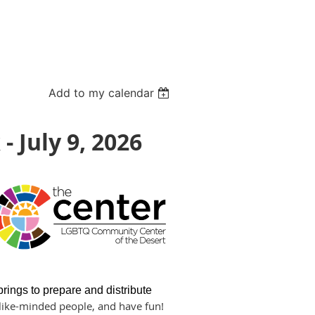
Add to my calendar
 July 9, 2026
ngs to prepare and distribute
h like-minded people, and have fun!