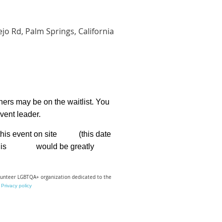
jo Rd, Palm Springs, California
hers may be on the waitlist. You
event leader.
for this event on site (this date
lf. This would be greatly
olunteer LGBTQA+ organization dedicated to the
Privacy policy