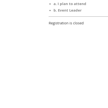
a. I plan to attend
b. Event Leader
Registration is closed