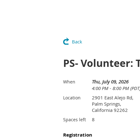
Back
PS- Volunteer: 
Thu, July 09, 2026
When
4:00 PM - 8:00 PM (PDT
2901 East Alejo Rd,
Location
Palm Springs,
California 92262
8
Spaces left
Registration