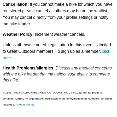
Cancellation:
If you cannot make a hike for which you have
registered please cancel as others may be on the waitlist.
You may cancel directly from your profile settings or
notify
the hike leader.
Weather Policy:
Inclement weather cancels.
Unless otherwise noted, registration for this event is limited
to Great Outdoors members. To sign up as a member
,
click
here
Health Problems/allergies
:
Discuss any medical concerns
with the hike leader that may affect your ability to complete
this hike
.
© 1981 - 2026 CALIFORNIA GREAT OUTDOORS, INC., a 501(c)7 not-for-profit, all-
volunteer LGBTQA+ organization dedicated to the enjoyment of the outdoors. All rights
reserved.
Privacy Policy