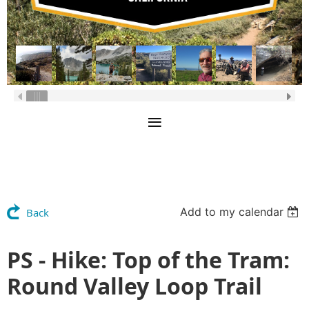
Add to my calendar
Back
PS - Hike: Top of the Tram:
Round Valley Loop Trail