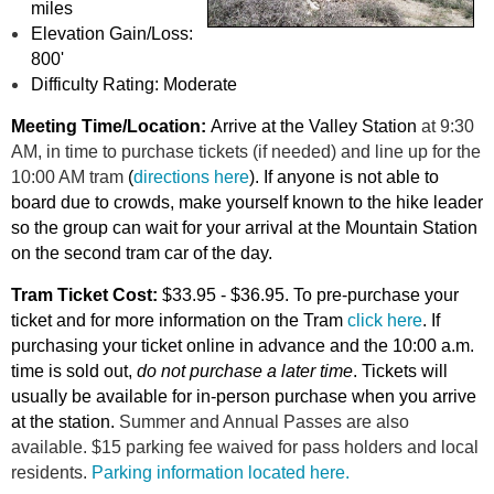
miles
Elevation Gain/Loss:
800'
Difficulty Rating: Moderate
Meeting Time/Location:
Arrive at the Valley Station
at 9:30
AM,
in time to purchase tickets (if needed) and line up
for the
10:
00 A
M tram
(
directions here
). If anyone is not able to
board due to crowds, make yourself known to the hike leader
so the group can wait for your arrival at the Mountain Station
on the second tram car of the day.
Tram Ticket Cost:
$33.95 - $36.95. To pre-purchase your
ticket and for more information on the Tram
click here
.
If
purchasing your ticket online in advance and the 10:00 a.m.
time is sold out,
do not purchase a la
ter time
. Tickets will
usually be available for in-person purchase when you arrive
at the station.
Summer and Annual Passes are also
available.
$15 parking fee waived for pass holders and local
residents.
Parking information located here.