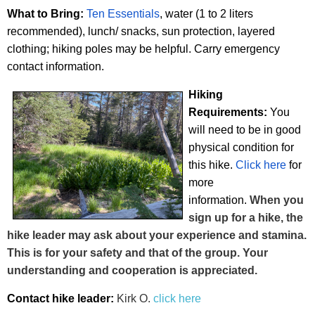
What to Bring:
Ten Essentials
, water (1 to 2 liters
recommended), lunch/ snacks, sun protection, layered
clothing; hiking poles may be helpful. Carry emergency
contact
information.
Hiking
Requirements:
You
will need to be in go
od
physical cond
iti
on for
this hike.
Click here
for
more
information.
When you
sign up for a hike, the
hike leader may ask about your experience and stamina.
This is for your safety and that of the group. Your
understanding and cooperation is appreciated.
Contact hike leader:
Kirk O.
click here