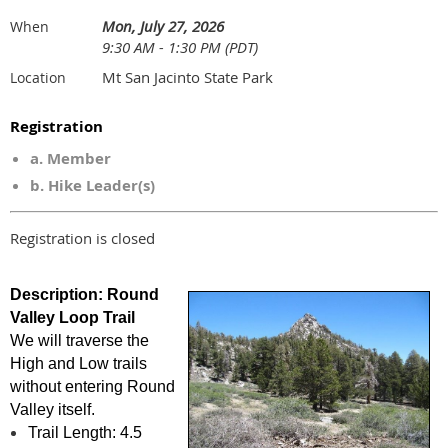
Mon, July 27, 2026
When
9:30 AM - 1:30 PM (PDT)
Mt San Jacinto State Park
Location
Registration
a. Member
b. Hike Leader(s)
Registration is closed
Description
:
Round
Valley Loop Trail
We will traverse the
High and Low trails
without entering Round
Valley itself.
Trail Length: 4.5