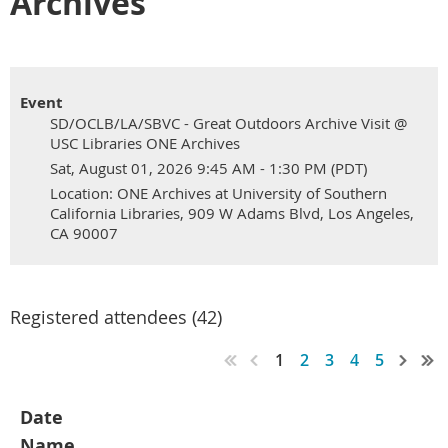
Archives
Event
SD/OCLB/LA/SBVC - Great Outdoors Archive Visit @
USC Libraries ONE Archives
Sat, August 01, 2026 9:45 AM - 1:30 PM (PDT)
Location: ONE Archives at University of Southern
California Libraries, 909 W Adams Blvd, Los Angeles,
CA 90007
Registered attendees (42)
1
2
3
4
5
Date
Name