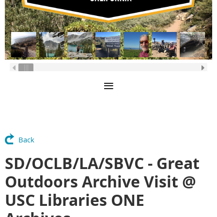
Back
SD/OCLB/LA/SBVC - Great
Outdoors Archive Visit @
USC Libraries ONE