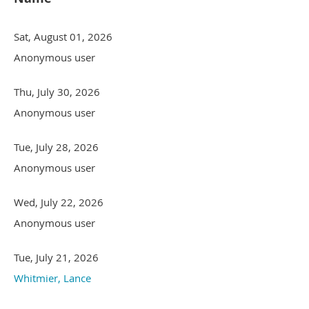
Sat, August 01, 2026
Anonymous user
Thu, July 30, 2026
Anonymous user
Tue, July 28, 2026
Anonymous user
Wed, July 22, 2026
Anonymous user
Tue, July 21, 2026
Whitmier, Lance