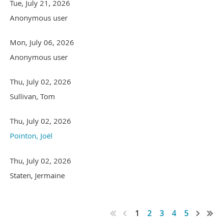
Tue, July 21, 2026
Anonymous user
Mon, July 06, 2026
Anonymous user
Thu, July 02, 2026
Sullivan, Tom
Thu, July 02, 2026
Pointon, Joël
Thu, July 02, 2026
Staten, Jermaine
1
2
3
4
5