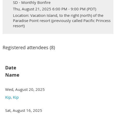
SD - Monthly Bonfire
Thu, August 21, 2025 6:00 PM - 9:00 PM (PDT)
Location: Vacation Island, to the right (north) of the
Paradise Point resort (previously called Pacific Princess
resort)
Registered attendees (8)
Date
Name
Wed, August 20, 2025
Kip, Kip
Sat, August 16, 2025