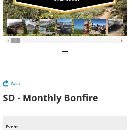
Back
SD - Monthly Bonfire
Event