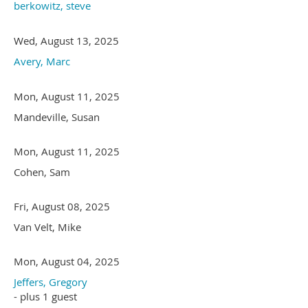
berkowitz, steve
Wed, August 13, 2025
Avery, Marc
Mon, August 11, 2025
Mandeville, Susan
Mon, August 11, 2025
Cohen, Sam
Fri, August 08, 2025
Van Velt, Mike
Mon, August 04, 2025
Jeffers, Gregory
- plus 1 guest