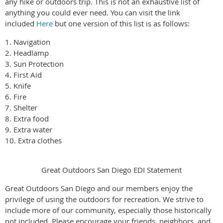
any hike or outdoors trip. This is not an exhaustive list of
anything you could ever need. You can visit the link
included
Here
but one version of this list is as follows:
1. Navigation
2. Headlamp
3. Sun Protection
4. First Aid
5. Knife
6. Fire
7. Shelter
8. Extra food
9. Extra water
10. Extra clothes
Great Outdoors San Diego EDI Statement
Great Outdoors San Diego and our members enjoy the
privilege of using the outdoors for recreation. We strive to
include more of our community, especially those historically
not included. Please encourage your friends, neighbors, and