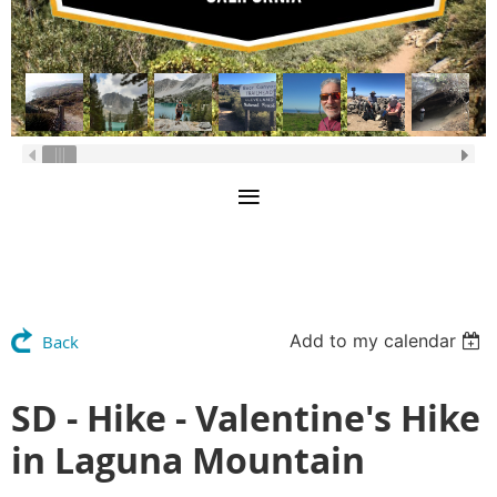
Add to my calendar
Back
SD - Hike - Valentine's Hike
in Laguna Mountain