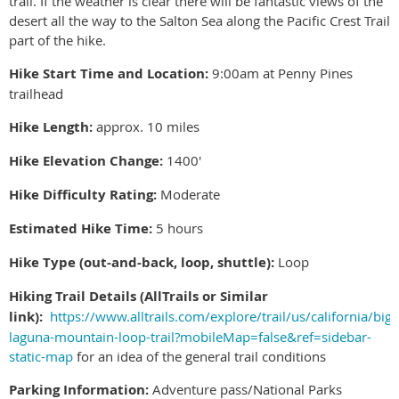
trail. If the weather is clear there will be fantastic views of the
desert all the way to the Salton Sea along the Pacific Crest Trail
part of the hike.
Hike Start Time and Location:
9:00am at Penny Pines
trailhead
Hike Length:
approx. 10 miles
Hike Elevation Change:
1400'
Hike Difficulty Rating:
Moderate
Estimated Hike Time:
5 hours
Hike Type (out-and-back, loop, shuttle):
Loop
Hiking Trail Details (AllTrails or Similar
link):
https://www.alltrails.com/explore/trail/us/california/big-
laguna-mountain-loop-trail?mobileMap=false&ref=sidebar-
static-map
for an idea of the general trail conditions
Parking Information:
Adventure pass/National Parks