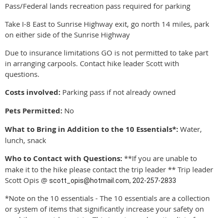
Pass/Federal lands recreation pass required for parking
Take I-8 East to Sunrise Highway exit, go north 14 miles, park
on either side of the Sunrise Highway
Due to insurance limitations GO is not permitted to take part
in arranging carpools. Contact hike leader Scott with
questions.
Costs involved:
Parking pass if not already owned
Pets Permitted:
No
What to Bring in Addition to the 10 Essentials*:
Water,
lunch, snack
Who to Contact with Questions:
**If you are unable to
make it to the hike please contact the trip leader **
Trip leader
Scott Opis @
scott_opis@hotmail.com
, 202-257-2833
*Note on the 10 essentials - The 10 essentials are a collection
or system of items that significantly increase your safety on