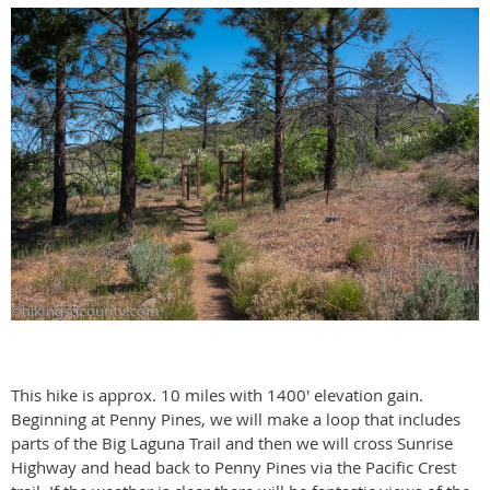
This hike is approx. 10 miles with 1400' elevation gain.
Beginning at Penny Pines, we will make a loop that includes
parts of the Big Laguna Trail and then we will cross Sunrise
Highway and head back to Penny Pines via the Pacific Crest