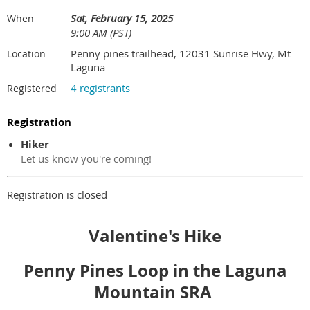
Sat, February 15, 2025
When
9:00 AM (PST)
Penny pines trailhead, 12031 Sunrise Hwy, Mt
Location
Laguna
4 registrants
Registered
Registration
Hiker
Let us know you're coming!
Registration is closed
Valentine's Hike
Penny Pines Loop in the Laguna
Mountain SRA