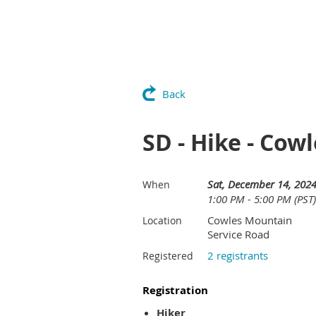
Back
SD - Hike - Cow
Sat, December 14, 202
When
1:00 PM - 5:00 PM (PST)
Cowles Mountain
Location
Service Road
2 registrants
Registered
Registration
Hiker