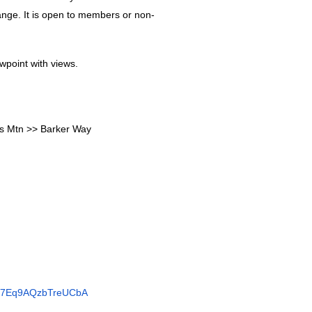
ange. It is open to members or non-
ewpoint with views.
s Mtn >> Barker Way
/KL7Eq9AQzbTreUCbA