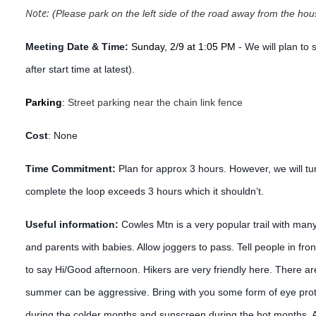
Note:
(Please park on the left side of the road away from the hou
Meeting Date & Time:
Sunday, 2/9 at 1:05 PM
- We will plan to
after start time at latest).
Parking
:
Street parking near the chain link fence
Cost
:
None
Time Commitment:
Plan for approx 3 hours. However, we will tur
complete the loop exceeds 3 hours which it shouldn’t.
Useful information:
Cowles Mtn is a very popular trail with man
and parents with babies. Allow joggers to pass. Tell people in fro
to say Hi/Good afternoon. Hikers are very friendly here. There ar
summer can be aggressive. Bring with you some form of eye prote
during the colder months and sunscreen during the hot months. Ad