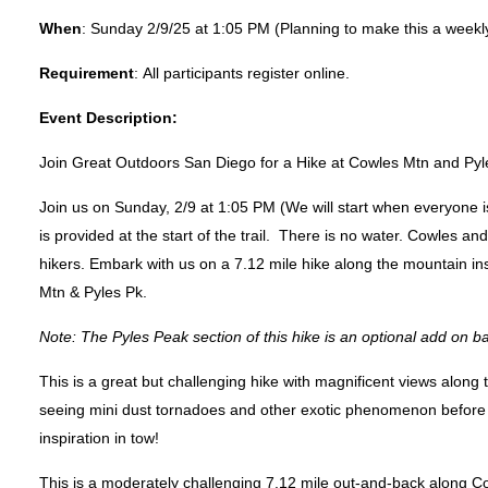
When
:
Sunday 2/9/25 at 1:05 PM (Planning to make this a weekly
Requirement
:
All participants register online.
Event Description:
Join Great Outdoors San Diego for a Hike at Cowles Mtn and Py
Join us on
Sunday, 2/9 at 1:05 PM
(We will start when everyone i
is provided at the start of the trail. There is no water. Cowles a
hikers. Embark with us on a 7.12 mile hike along the mountain in
Mtn & Pyles Pk.
Note: The Pyles Peak section of this hike is an optional add on
This is a great but challenging hike with magnificent views along 
seeing mini dust tornadoes and other exotic phenomenon before
inspiration in tow!
This is a moderately challenging 7.12 mile out-and-back along C