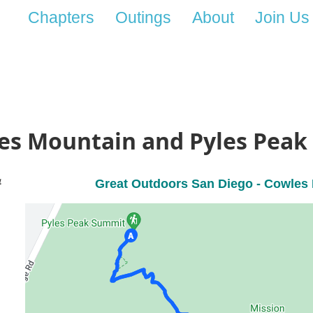
Chapters
Outings
About
Join Us
les Mountain and Pyles Peak
4
Great Outdoors San Diego -
Cowles 