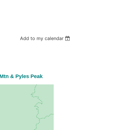
Add to my calendar
Mtn & Pyles Peak