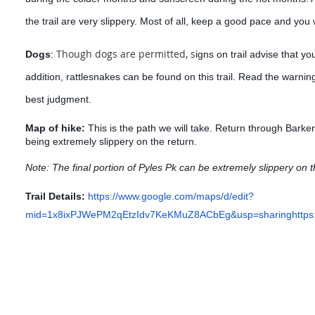
the trail are very slippery. Most of all, keep a good pace and you w
Though dogs are permitted, s
Dogs
:
igns on trail advise that yo
addition, rattlesnakes can be found on this trail. Read the warnin
best judgment.
Map of hike:
This is the path we will take
. Return through Barke
being extremely slippery on the return.
Note: The final portion of Pyles Pk can be extremely slippery on t
Trail Details:
https://www.google.com/maps/d/edit?
mid=1x8ixPJWePM2qEtzIdv7KeKMuZ8ACbEg&usp=sharing
http