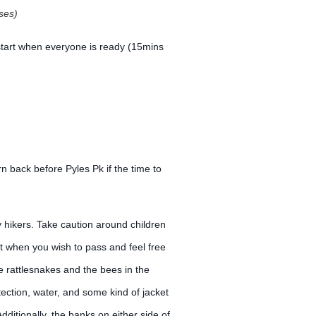
ses)
 start when everyone is ready (15mins
n back before Pyles Pk if the time to
y hikers. Take caution around children
nt when you wish to pass and feel free
e rattlesnakes and the bees in the
ction, water, and some kind of jacket
ditionally, the banks on either side of