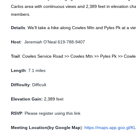
Carlos area with continuous views and 2,389 feet in elevation ch
members.
Details
:
We’ll take a hike along Cowles Mtn and Pyles Pk at a vi
Host
:
Jeremiah O’Neal 619-788-9407
Trail
:
Cowles Service Road >> Cowles Mtn >> Pyles Pk >> Cowle
Length
:
7.1 miles
Difficulty
:
Difficult
Elevation Gain:
2,389
feet
RSVP
:
Please register using this link
Meeting Location(by Google Map
):
https://maps.app.goo.gl