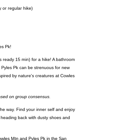
 or regular hike)
les Pk!
s ready 15 min) for a hike! A bathroom
nd Pyles Pk can be strenuous for new
spired by nature's creatures at Cowles
 based on group consensus.
the way. Find your inner self and enjoy
 heading back with dusty shoes and
owles Mtn and Pyles Pk in the San