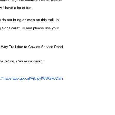
ill have a lot of fun.
u do not bring animals on this trail. In
g signs carefully and please use your
r Way Trail due to Cowles Service Road
he return. Please be careful.
s://maps.app.goo.gl/VjUipyfWJK2FJDar9