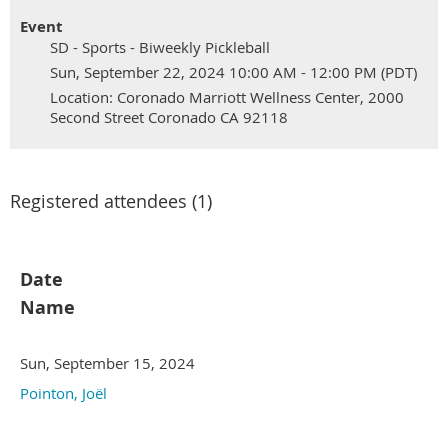
Event
SD - Sports - Biweekly Pickleball
Sun, September 22, 2024 10:00 AM - 12:00 PM (PDT)
Location: Coronado Marriott Wellness Center, 2000
Second Street Coronado CA 92118
Registered attendees (1)
Date
Name
Sun, September 15, 2024
Pointon, Joël