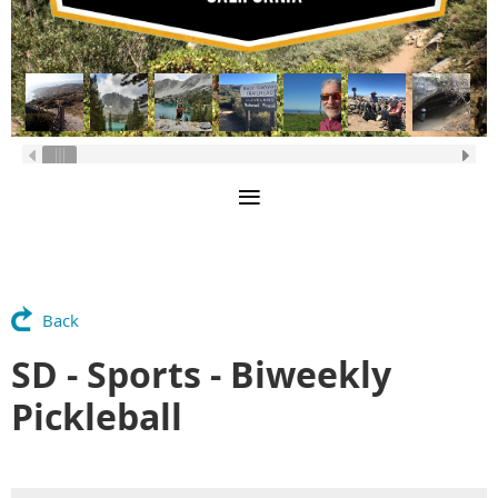
Back
SD - Sports - Biweekly
Pickleball