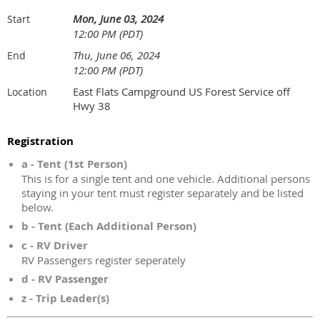
Mon, June 03, 2024
Start
12:00 PM (PDT)
Thu, June 06, 2024
End
12:00 PM (PDT)
East Flats Campground US Forest Service off
Location
Hwy 38
Registration
a - Tent (1st Person)
This is for a single tent and one vehicle. Additional persons
staying in your tent must register separately and be listed
below.
b - Tent (Each Additional Person)
c - RV Driver
RV Passengers register seperately
d - RV Passenger
z - Trip Leader(s)