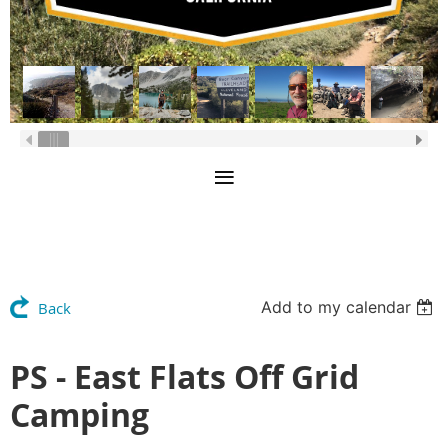
Add to my calendar
Back
PS - East Flats Off Grid
Camping