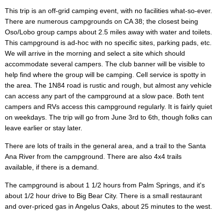
This trip is an off-grid camping event, with no facilities what-so-ever.
There are numerous campgrounds on CA 38; the closest being
Oso/Lobo group camps about 2.5 miles away with water and toilets.
This campground is ad-hoc with no specific sites, parking pads, etc.
We will arrive in the morning and select a site which should
accommodate several campers. The club banner will be visible to
help find where the group will be camping. Cell service is spotty in
the area. The 1N84 road is rustic and rough, but almost any vehicle
can access any part of the campground at a slow pace. Both tent
campers and RVs access this campground regularly. It is fairly quiet
on weekdays. The trip will go from June 3rd to 6th, though folks can
leave earlier or stay later.
There are lots of trails in the general area, and a trail to the Santa
Ana River from the campground. There are also 4x4 trails
available, if there is a demand.
The campground is about 1 1/2 hours from Palm Springs, and it's
about 1/2 hour drive to Big Bear City. There is a small restaurant
and over-priced gas in Angelus Oaks, about 25 minutes to the west.