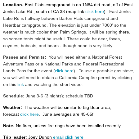
Location:
East Flats campground is on 1N84 dirt road, off of East
Jenks Lake Rd., south of CA 38 (map link
click here
).
East Jenks
Lake Rd is halfway between Barton Flats campground and
Heartbar campground. The elevation is just under 7000' so the
weather is much cooler than Palm Springs. It will be spring there,
so screen tents might be useful. There could be deer, foxes,
coyotes, bobcats, and bears - though none is very likely.
Passes and Permits:
You will need either a National Forest
Adventure Pass or a National Parks and Federal Recreational
Lands Pass for the event (
click here
). To use a portable gas stove,
you will will need to obtain a California Campfire permit by clicking
on this
link
and watching the short video.
Schedule:
June 3-6 (3 nights); schedule
TBD
Weather:
The weather will be similar to Big Bear area,
forecast
click here
. June averages are 45-65f.
Note:
No fires, unless fire rings have been installed recently.
Trip leader:
Joey Duhon
email click here