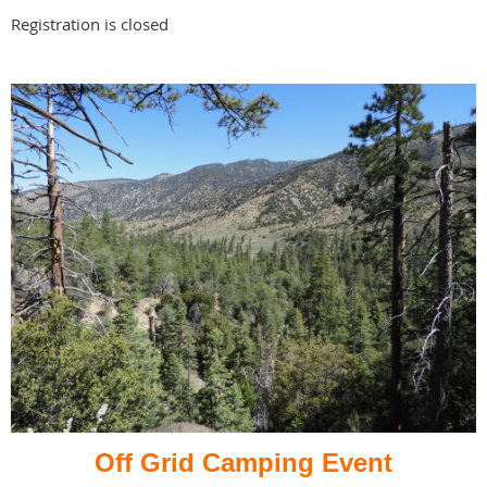
Registration is closed
Off Grid Camping Event