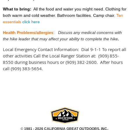
What to bring:
All the food and water you might need. Clothing for
both warm and cold weather. Bathroom facilities. Camp chair.
Ten
essentials
click here
Health Problems/allergies
:
Discuss any medical concerns with
the hike leader that may affect your ability to complete the hike
.
Local Emergency Contact Information: Dial 9-1-1 To report all
other activities Call the Local Ranger Station at:
(909) 855-
8550 during business hours or (909) 382-2600. After hours
call (909) 383-5654.
©
1981 - 2026 CALIFORNIA GREAT OUTDOORS, INC.
,