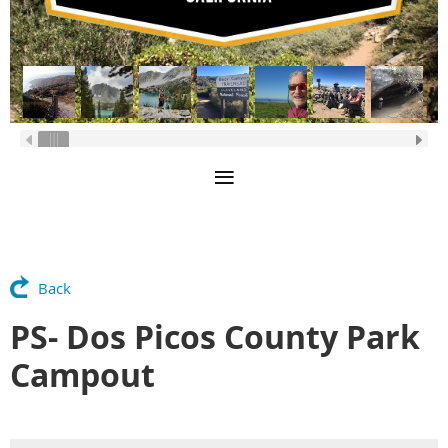
Back
PS- Dos Picos County Park
Campout