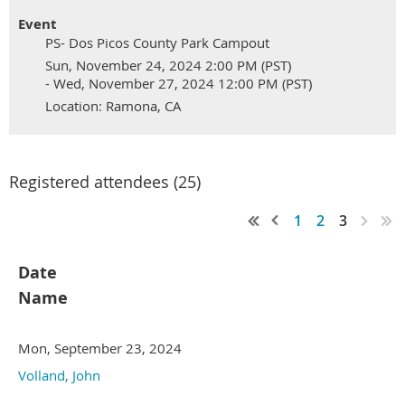
Event
PS- Dos Picos County Park Campout
Sun, November 24, 2024 2:00 PM (PST)
- Wed, November 27, 2024 12:00 PM (PST)
Location: Ramona, CA
Registered attendees (25)
1
2
3
Date
Name
Mon, September 23, 2024
Volland, John