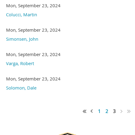
Mon, September 23, 2024
Colucci, Martin
Mon, September 23, 2024
Simonsen, John
Mon, September 23, 2024
Varga, Robert
Mon, September 23, 2024
Solomon, Dale
1
2
3