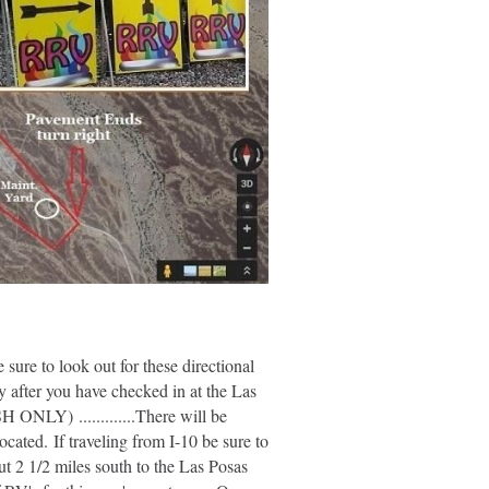
sure to look out for these directional
fter you have checked in at the Las
ONLY) .............There will be
ated. If traveling from I-10 be sure to
t 2 1/2 miles south to the Las Posas