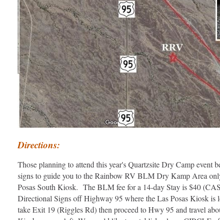
Directions:
Those planning to attend this year's Quartzsite Dry Camp event be 
signs to guide you to the Rainbow RV BLM Dry Kamp Area only a
Posas South Kiosk. The BLM fee for a 14-day Stay is $40 (CASH 
Directional Signs off Highway 95 where the Las Posas Kiosk is loc
take Exit 19 (Riggles Rd) then proceed to Hwy 95 and travel abou