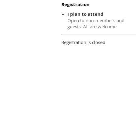
Registration
I plan to attend
Open to non-members and
guests. All are welcome
Registration is closed