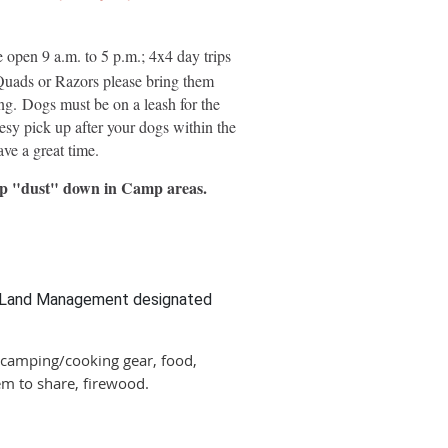
 open 9 a.m. to 5 p.m.; 4x4 day trips
 Quads or Razors please bring them
ing. Dogs must be on a leash for the
esy pick up after your dogs within the
ve a great time.
keep "dust" down in Camp areas.
of Land Management designated
 camping/cooking gear, food,
em to share, firewood.