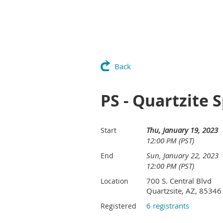
Back
PS - Quartzite 
Thu, January 19, 2023
Start
12:00 PM (PST)
Sun, January 22, 2023
End
12:00 PM (PST)
700 S. Central Blvd
Location
Quartzsite, AZ, 85346
6 registrants
Registered