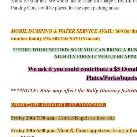
Kiosk on your left. We would like to establish a large CIRCLE of RV
Parking Cones will be placed for the open parking areas.
$60 for du
MOBIL DUMPING & WATER SERVICE AVAIL:
number handy PH. 602-935-9470 (Vincent)
***FIRE WOOD NEEDED: SO IF YOU CAN BRING A B
NIGHTLY FIRES IT WOULD BE APPR
We ask if you could contribute a $5 Donat
Plates/Forks/bagel
****NOTE: Rain may affect the Rally Itinerary festivit
Quartzsite Itinerary 1st Weekend:
Coffee/Bagels at host site
Friday 20th 7:30 a.m.
Meet & Greet appetizer, bring a favo
Friday 20th 6:00 p.m.