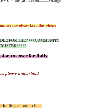
's for this year's event..........Orange
mp service please keep this phone
UNDLE FOR THE ****COMMUNITY
ECIATED*****
aion to cover for Rally
s
ies please understand
rite finger food to host