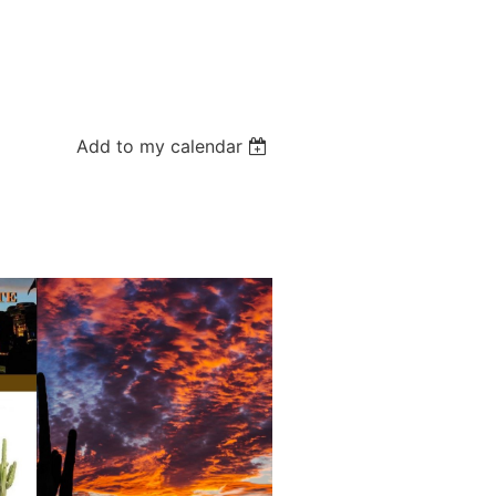
Add to my calendar