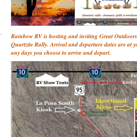
Rainbow RV is hosting and inviting Great Outdoors
Quartzite Rally. Arrival and departure dates are at 
any days you choose to arrive and depart.