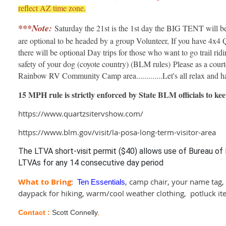
reflect AZ time zone.
***Note:
Saturday the 21st is the 1st day the BIG TENT will be
are optional to be headed by a group Volunteer, If you have 4x4
there will be optional Day trips for those who want to go trail rid
safety of your dog (coyote country) (BLM rules) Please as a court
Rainbow RV Community Camp area.............Let's all relax and ha
15 MPH rule is strictly enforced by State BLM officials to 
https://www.quartzsitervshow.com/
https://www.blm.gov/visit/la-posa-long-term-visitor-area
The LTVA short-visit permit ($40) allows use of Bureau 
LTVAs for any 14 consecutive day period
What to Bring
:
,
camp chair, your name tag,
Ten Essentials
daypack for hiking, warm/cool weather clothing, potluck it
Contact :
Scott Connelly
,