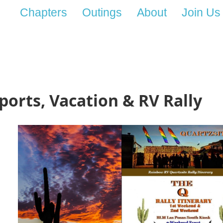
Chapters
Outings
About
Join Us
Sports, Vacation & RV Rally