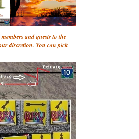
 members and guests to the
your discretion. You can pick