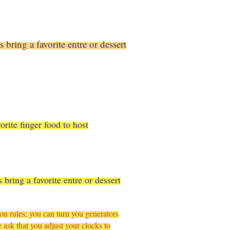
 bring a favorite entre or dessert
orite finger food to host
bring a favorite entre or dessert
rules; you can turn you generators
ask that you adjust your clocks to