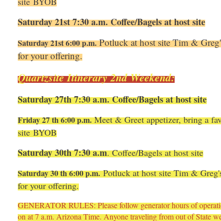
site BYOB
Saturday 21st 7:30 a.m. Coffee/Bagels at host site
Potluck at host site Tim & Greg's
Saturday 21st 6:00 p.m.
for your offering.
Quartzsite Itinerary 2nd Weekend:
Saturday 27th 7:30 a.m. Coffee/Bagels at host site
Meet & Greet appetizer, bring a fav
Friday 27 th 6:00 p.m.
site BYOB
Saturday 30th 7:30 a.m
. Coffee/Bagels at host site
Potluck at host site Tim & Greg's 
Saturday 30 th 6:00 p.m.
for your offering.
GENERATOR RULES: Please follow generator hours of operation 
on at 7 a.m. Arizona Time. Anyone traveling from out of State we 