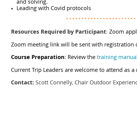
and solving.
Leading with Covid protocols
* * * * * * * * * *
* * * * * * * * * *
* * * 
Resources Required by Participant
:
Zoom appl
Zoom meeting link will be sent with registration
Course Preparation
: Review the
training manua
Current Trip Leaders are welcome to attend as a 
Contact:
Scott Connelly, Chair Outdoor Experien