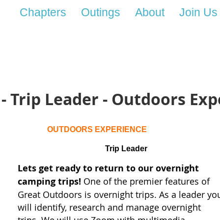
Chapters
Outings
About
Join Us
 - Trip Leader - Outdoors Ex
OUTDOORS EXPERIENCE
Trip Leader
Lets get ready to return to our overnight
camping trips!
One of the premier features of
Great Outdoors is overnight trips.
As a leader yo
will identify, research and manage overnight