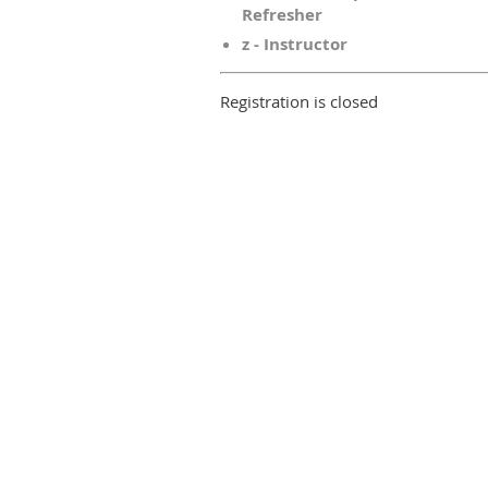
Refresher
z - Instructor
Registration is closed