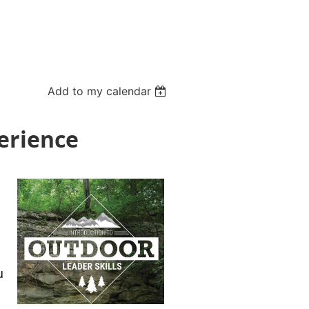
Add to my calendar
perience
u