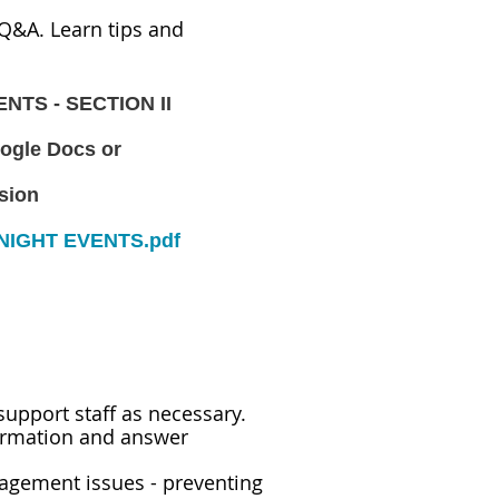
Q&A. Learn tips and
ENTS - SECTION II
ogle Docs or
rsion
NIGHT EVENTS.pdf
support staff as necessary.
ormation and answer
nagement issues - preventing