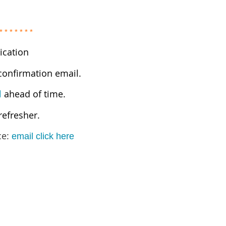
* * * * * * *
ication
 confirmation email.
l
ahead of time.
refresher.
ce:
email click here