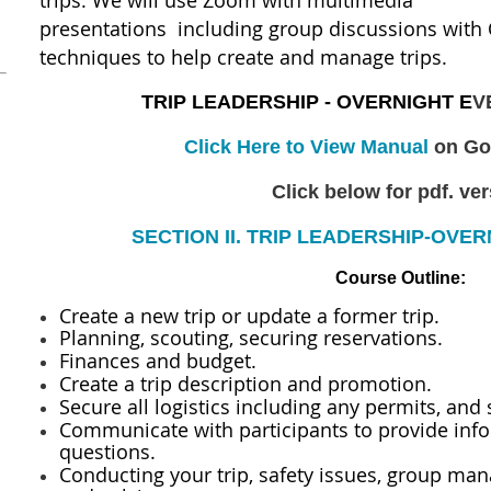
trips.
We will use Zoom with multimedia
presentations including group discussions with 
techniques to help create and manage trips.
TRIP LEADERSHIP - OVERNIGHT E
V
Click Here to View Manual
on Go
Click below for pdf. ve
SECTION II. TRIP LEADERSHIP-OVER
Course Outline:
Create a new trip or update a former trip.
Planning, scouting, securing reservations.
Finances and budget.
Create a trip description and promotion.
Secure all logistics including any permits, and 
Communicate with participants to provide inf
questions.
Conducting your trip, safety issues, group ma