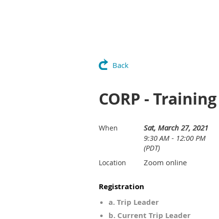
Back
CORP - Training
Sat, March 27, 2021
When
9:30 AM - 12:00 PM
(PDT)
Zoom online
Location
Registration
a. Trip Leader
b. Current Trip Leader