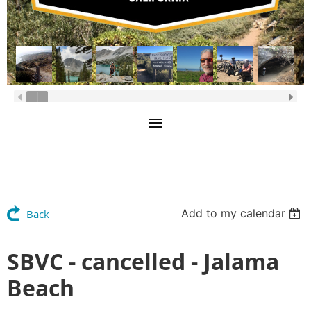
Add to my calendar
Back
SBVC - cancelled - Jalama
Beach