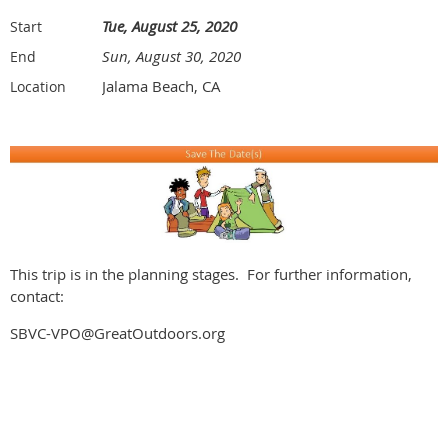
Tue, August 25, 2020
Start
Sun, August 30, 2020
End
Jalama Beach, CA
Location
This trip is in the planning stages. For further information,
contact:
SBVC-VPO@GreatOutdoors.org