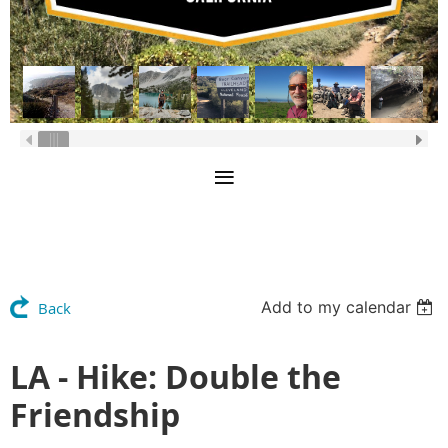
Add to my calendar
Back
LA - Hike: Double the
Friendship