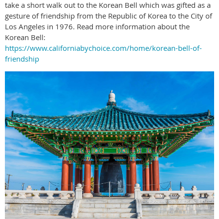
take a short walk out to the Korean Bell which was gifted as a
gesture of friendship from the Republic of Korea to the City of
Los Angeles in 1976. Read more information about the
Korean Bell:
https://www.californiabychoice.com/home/korean-bell-of-
friendship