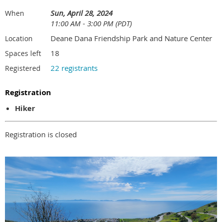
Sun, April 28, 2024
When
11:00 AM - 3:00 PM (PDT)
Deane Dana Friendship Park and Nature Center
Location
18
Spaces left
22 registrants
Registered
Registration
Hiker
Registration is closed