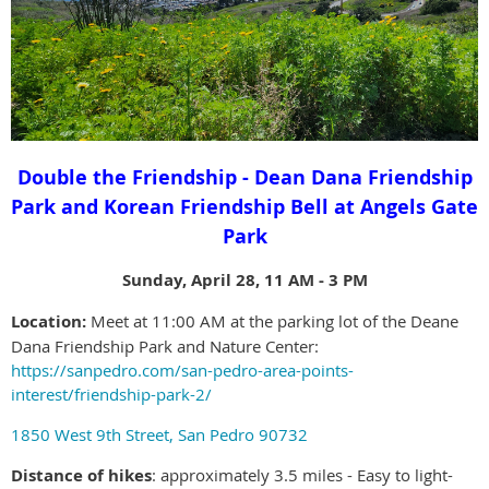
Double the Friendship - Dean Dana Friendship
Park and Korean Friendship Bell at Angels Gate
Park
Sunday, April 28, 11 AM - 3 PM
Location:
Meet at 11:00 AM at the parking lot of the Deane
Dana Friendship Park and Nature Center:
https://sanpedro.com/san-pedro-area-points-
interest/friendship-park-2/
1850 West 9th Street, San Pedro 90732
Distance of hikes
: approximately 3.5 miles - Easy to light-