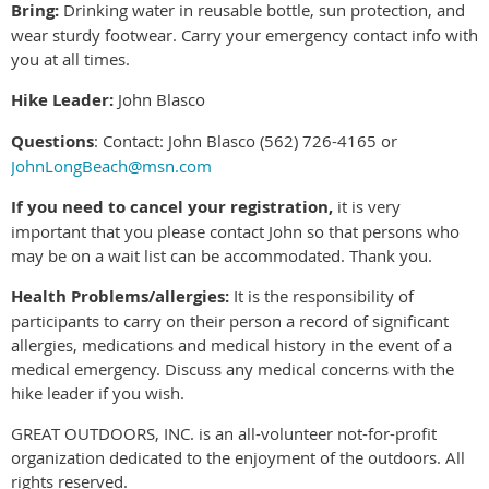
Bring:
Drinking water in reusable bottle, sun protection, and
wear sturdy footwear. Carry your emergency contact info with
you at all times.
Hike Leader:
John Blasco
Questions
: Contact: John Blasco (562) 726-4165 or
JohnLongBeach@msn.com
If you need to cancel your registration,
it is very
important that you please contact John so that persons who
may be on a wait list can be accommodated. Thank you.
Health Problems/allergies:
It is the responsibility of
participants to carry on their person a record of significant
allergies, medications and medical history in the event of a
medical emergency. Discuss any medical concerns with the
hike leader if you wish.
GREAT OUTDOORS, INC. is an all-volunteer not-for-profit
organization dedicated to the enjoyment of the outdoors. All
rights reserved.