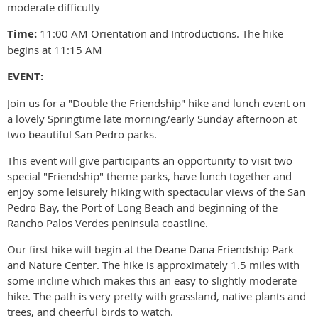
moderate difficulty
Time:
11:00 AM Orientation and Introductions. The hike
begins at 11:15 AM
EVENT:
Join us for a "Double the Friendship" hike and lunch event on
a lovely Springtime late morning/early Sunday afternoon at
two beautiful San Pedro parks.
This event will give participants an opportunity to visit two
special "Friendship" theme parks, have lunch together and
enjoy some leisurely hiking with spectacular views of the San
Pedro Bay, the Port of Long Beach and beginning of the
Rancho Palos Verdes peninsula coastline.
Our first hike will begin at the Deane Dana Friendship Park
and Nature Center. The hike is approximately 1.5 miles with
some incline which makes this an easy to slightly moderate
hike. The path is very pretty with grassland, native plants and
trees, and cheerful birds to watch.