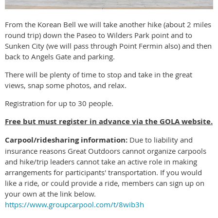
From the Korean Bell we will take another hike (about 2 miles
round trip) down the Paseo to Wilders Park point and to
Sunken City (we will pass through Point Fermin also) and then
back to Angels Gate and parking.
There will be plenty of time to stop and take in the great
views, snap some photos, and relax.
Registration for up to 30 people.
Free but must register in advance via the GOLA website.
Carpool/ridesharing information:
Due to liability and
insurance reasons Great Outdoors cannot organize carpools
and hike/trip leaders cannot take an active role in making
arrangements for participants' transportation. If you would
like a ride, or could provide a ride, members can sign up on
your own at the link below.
https://www.groupcarpool.com/t/8wib3h