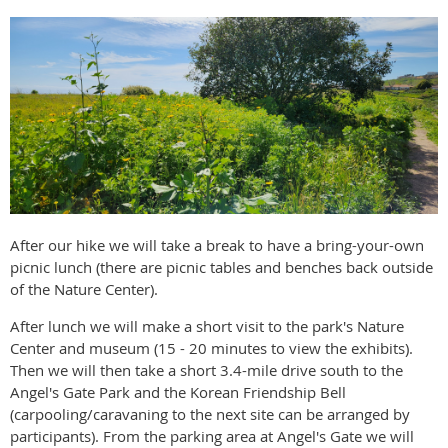
After our hike we will take a break to have a bring-your-own
picnic lunch (there are picnic tables and benches back outside
of the Nature Center).
After lunch we will make a short visit to the park's Nature
Center and museum (15 - 20 minutes to view the exhibits).
Then we will then take a short 3.4-mile drive south to the
Angel's Gate Park and the Korean Friendship Bell
(carpooling/caravaning to the next site can be arranged by
participants). From the parking area at Angel's Gate we will