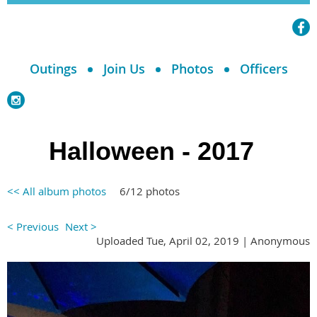
Outings
Join Us
Photos
Officers
Halloween - 2017
<< All album photos
6/12 photos
< Previous
Next >
Uploaded Tue, April 02, 2019 |
Anonymous